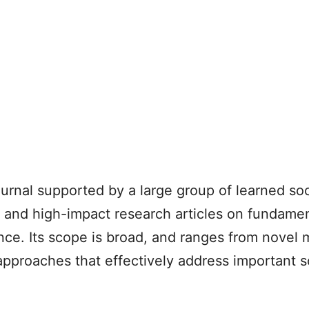
ournal supported by a large group of learned so
ent and high-impact research articles on fundamen
nce. Its scope is broad, and ranges from novel
 approaches that effectively address important s