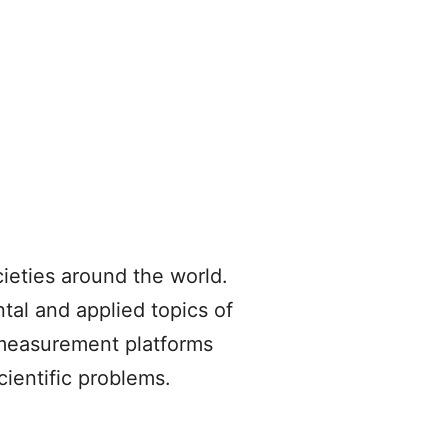
cieties around the world.
tal and applied topics of
 measurement platforms
cientific problems.