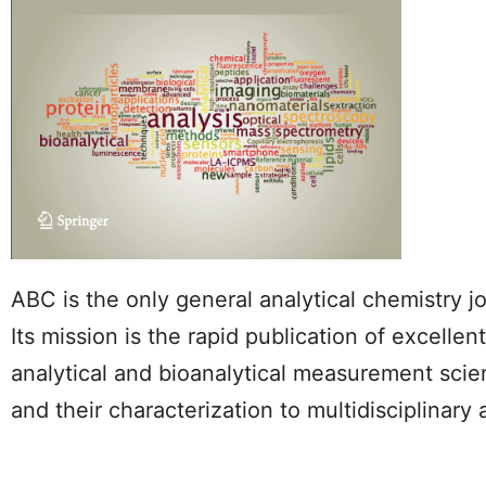
ABC is the only general analytical chemistry j
Its mission is the rapid publication of excell
analytical and bioanalytical measurement scie
and their characterization to multidisciplinary