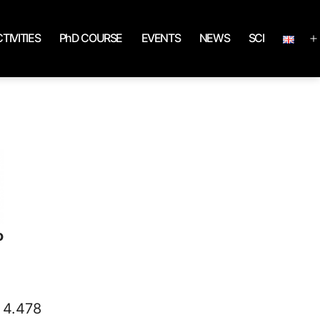
TIVITIES
PhD COURSE
EVENTS
NEWS
SCI
o
s 4.478