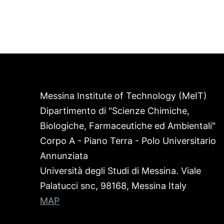
Messina Institute of Technology (MeIT)
Dipartimento di "Scienze Chimiche,
Biologiche, Farmaceutiche ed Ambientali"
Corpo A - Piano Terra - Polo Universitario
Annunziata
Università degli Studi di Messina. Viale
Palatucci snc, 98168, Messina Italy
MAP