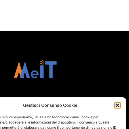
Gestisci Consenso Cookie
le migliori esperienze, utilizziamo tecnologie come i cookie per
e/o accedere alle informazioni del dispositivo. Il consenso a queste
i permetterà di elaborare dati come il comportamento di navigazione o ID