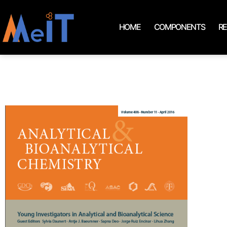
HOME
COMPONENTS
R