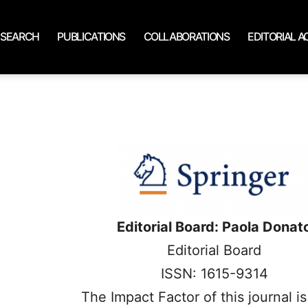
ESEARCH
PUBLICATIONS
COLLABORATIONS
EDITORIAL AC
Editorial Board: Paola Donat
Editorial Board
ISSN: 1615-9314
The Impact Factor of this journal i