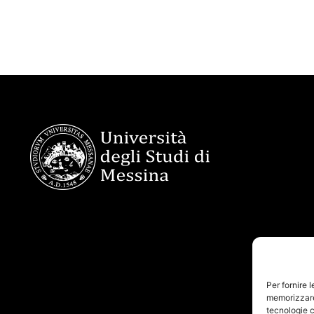
Per fornire 
memorizzare 
tecnologie c