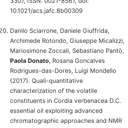
3307, ISSN: 0021-8561, doi:
10.1021/acs.jafc.8b00309
Danilo Sciarrone, Daniele Giuffrida,
Archimede Rotondo, Giuseppe Micalizzi,
Mariosimone Zoccali, Sebastiano Pantò,
Paola Donato
, Rosana Goncalves
Rodrigues-das-Dores, Luigi Mondello
(2017). Quali-quantitative
characterization of the volatile
constituents in Cordia verbenacea D.C.
essential oil exploiting advanced
chromatographic approaches and NMR