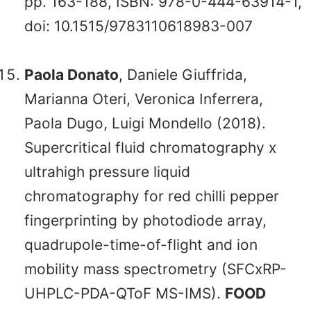
pp. 163-188, ISBN: 978-0-444-63914-1,
doi: 10.1515/9783110618983-007
Paola Donato
, Daniele Giuffrida,
Marianna Oteri, Veronica Inferrera,
Paola Dugo, Luigi Mondello (2018).
Supercritical fluid chromatography x
ultrahigh pressure liquid
chromatography for red chilli pepper
fingerprinting by photodiode array,
quadrupole-time-of-flight and ion
mobility mass spectrometry (SFCxRP-
UHPLC-PDA-QToF MS-IMS).
FOOD