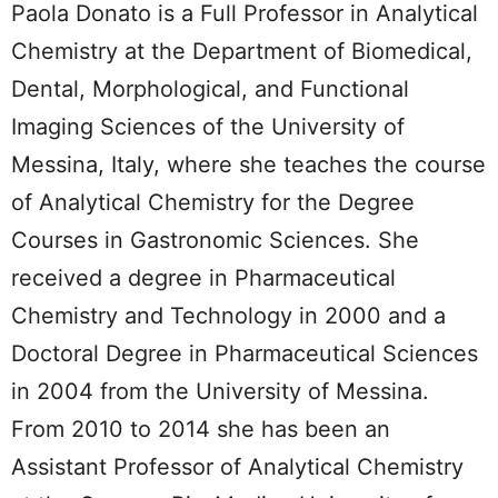
Paola Donato is a Full Professor in Analytical
Chemistry at the Department of Biomedical,
Dental, Morphological, and Functional
Imaging Sciences of the University of
Messina, Italy, where she teaches the course
of Analytical Chemistry for the Degree
Courses in Gastronomic Sciences. She
received a degree in Pharmaceutical
Chemistry and Technology in 2000 and a
Doctoral Degree in Pharmaceutical Sciences
in 2004 from the University of Messina.
From 2010 to 2014 she has been an
Assistant Professor of Analytical Chemistry