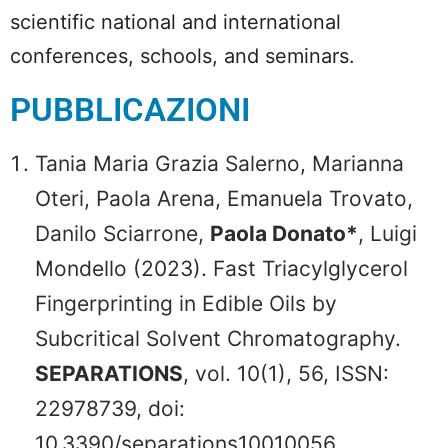
scientific national and international
conferences, schools, and seminars.
PUBBLICAZIONI
Tania Maria Grazia Salerno, Marianna
Oteri, Paola Arena, Emanuela Trovato,
Danilo Sciarrone,
Paola Donato*
, Luigi
Mondello (2023). Fast Triacylglycerol
Fingerprinting in Edible Oils by
Subcritical Solvent Chromatography.
SEPARATIONS
, vol. 10(1), 56, ISSN:
22978739, doi:
10.3390/separations10010056