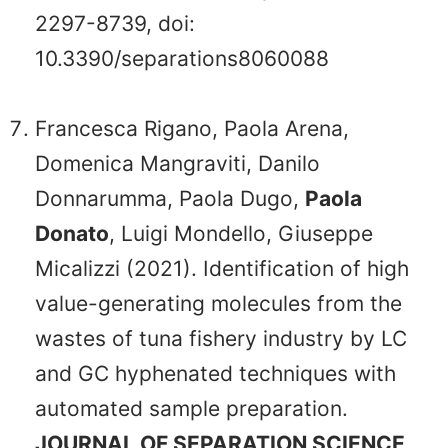
2297-8739, doi:
10.3390/separations8060088
Francesca Rigano, Paola Arena,
Domenica Mangraviti, Danilo
Donnarumma, Paola Dugo,
Paola
Donato
, Luigi Mondello, Giuseppe
Micalizzi (2021). Identification of high
value-generating molecules from the
wastes of tuna fishery industry by LC
and GC hyphenated techniques with
automated sample preparation.
JOURNAL OF SEPARATION SCIENCE
,