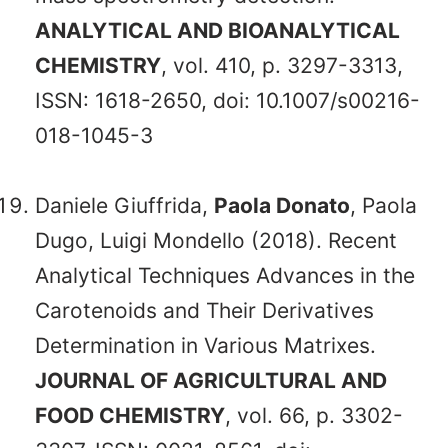
ANALYTICAL AND BIOANALYTICAL
CHEMISTRY
, vol. 410, p. 3297-3313,
ISSN: 1618-2650, doi: 10.1007/s00216-
018-1045-3
Daniele Giuffrida,
Paola Donato
, Paola
Dugo, Luigi Mondello (2018). Recent
Analytical Techniques Advances in the
Carotenoids and Their Derivatives
Determination in Various Matrixes.
JOURNAL OF AGRICULTURAL AND
FOOD CHEMISTRY
, vol. 66, p. 3302-