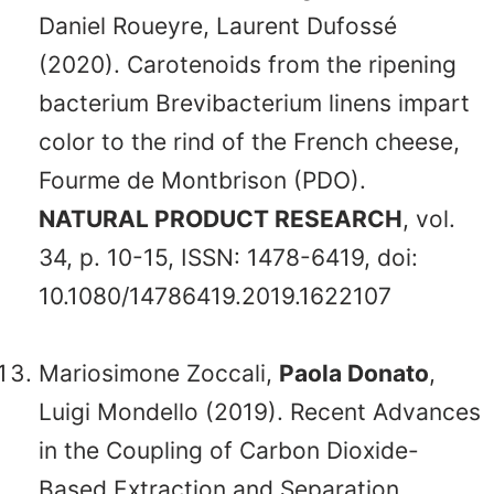
Daniel Roueyre, Laurent Dufossé
(2020). Carotenoids from the ripening
bacterium Brevibacterium linens impart
color to the rind of the French cheese,
Fourme de Montbrison (PDO).
NATURAL PRODUCT RESEARCH
, vol.
34, p. 10-15, ISSN: 1478-6419, doi:
10.1080/14786419.2019.1622107
Mariosimone Zoccali,
Paola Donato
,
Luigi Mondello (2019). Recent Advances
in the Coupling of Carbon Dioxide-
Based Extraction and Separation