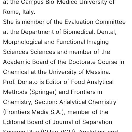
at the Campus Bio-Medico University of
Rome, Italy.
She is member of the Evaluation Committee
at the Department of Biomedical, Dental,
Morphological and Functional Imaging
Sciences Sciences and member of the
Academic Board of the Doctorate Course in
Chemical at the University of Messina.
Prof. Donato is Editor of Food Analytical
Methods (Springer) and Frontiers in
Chemistry, Section: Analytical Chemistry
(Frontiers Media S.A.), member of the
Editorial Board of Journal of Separation
Science Plus (Wiley-VCH), Analytical and