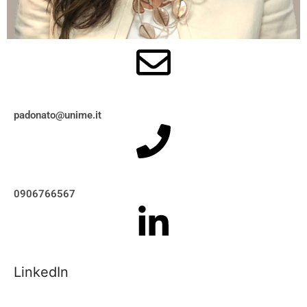
padonato@unime.it
0906766567
LinkedIn