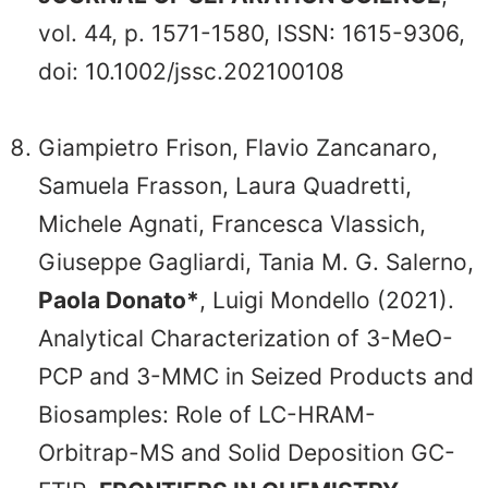
vol. 44, p. 1571-1580, ISSN: 1615-9306,
doi: 10.1002/jssc.202100108
Giampietro Frison, Flavio Zancanaro,
Samuela Frasson, Laura Quadretti,
Michele Agnati, Francesca Vlassich,
Giuseppe Gagliardi, Tania M. G. Salerno,
Paola Donato*
, Luigi Mondello (2021).
Analytical Characterization of 3-MeO-
PCP and 3-MMC in Seized Products and
Biosamples: Role of LC-HRAM-
Orbitrap-MS and Solid Deposition GC-