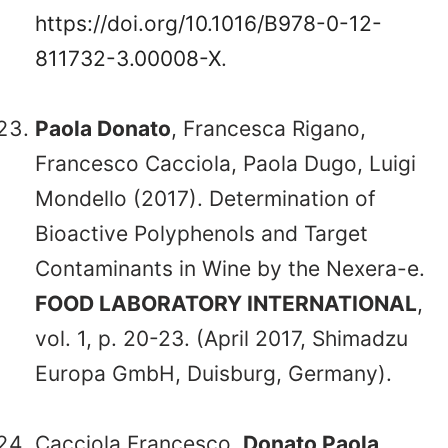
https://doi.org/10.1016/B978-0-12-
811732-3.00008-X
.
Paola Donato
, Francesca Rigano,
Francesco Cacciola, Paola Dugo, Luigi
Mondello (2017). Determination of
Bioactive Polyphenols and Target
Contaminants in Wine by the Nexera-e.
FOOD LABORATORY INTERNATIONAL
,
vol. 1, p. 20-23. (April 2017, Shimadzu
Europa GmbH, Duisburg, Germany).
Cacciola Francesco,
Donato Paola
,