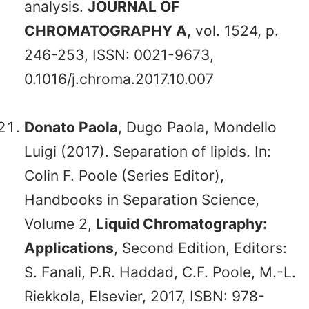
analysis.
JOURNAL OF
CHROMATOGRAPHY A
, vol. 1524, p.
246-253, ISSN: 0021-9673,
0.1016/j.chroma.2017.10.007
Donato Paola
, Dugo Paola, Mondello
Luigi (2017). Separation of lipids. In:
Colin F. Poole (Series Editor),
Handbooks in Separation Science,
Volume 2,
Liquid Chromatography:
Applications
, Second Edition, Editors:
S. Fanali, P.R. Haddad, C.F. Poole, M.-L.
Riekkola, Elsevier, 2017, ISBN: 978-