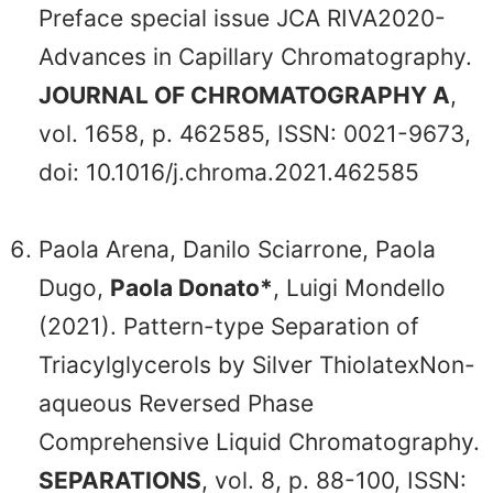
Preface special issue JCA RIVA2020-
Advances in Capillary Chromatography.
JOURNAL OF CHROMATOGRAPHY A
,
vol. 1658, p. 462585, ISSN: 0021-9673,
doi: 10.1016/j.chroma.2021.462585
Paola Arena, Danilo Sciarrone, Paola
Dugo,
Paola Donato*
, Luigi Mondello
(2021). Pattern-type Separation of
Triacylglycerols by Silver ThiolatexNon-
aqueous Reversed Phase
Comprehensive Liquid Chromatography.
SEPARATIONS
, vol. 8, p. 88-100, ISSN: