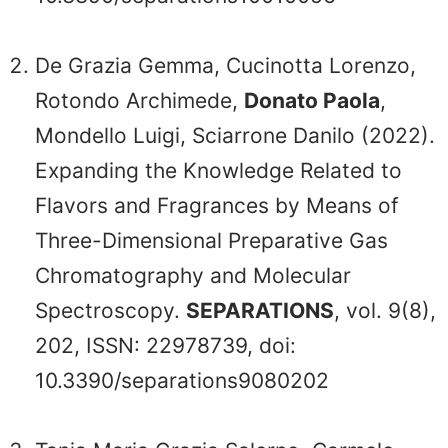
De Grazia Gemma, Cucinotta Lorenzo,
Rotondo Archimede,
Donato Paola
,
Mondello Luigi, Sciarrone Danilo (2022).
Expanding the Knowledge Related to
Flavors and Fragrances by Means of
Three-Dimensional Preparative Gas
Chromatography and Molecular
Spectroscopy.
SEPARATIONS
, vol. 9(8),
202, ISSN: 22978739, doi:
10.3390/separations9080202