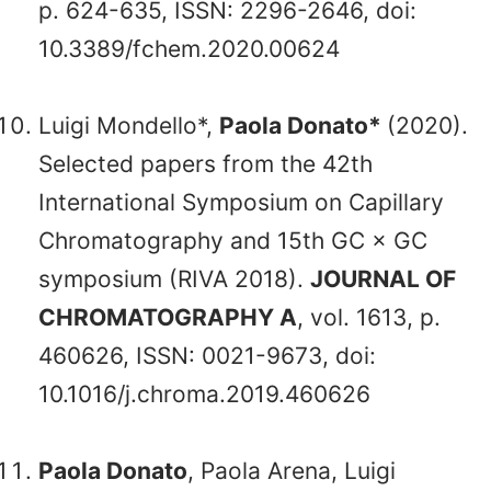
p. 624-635, ISSN: 2296-2646, doi:
10.3389/fchem.2020.00624
Luigi Mondello*,
Paola Donato*
(2020).
Selected papers from the 42th
International Symposium on Capillary
Chromatography and 15th GC × GC
symposium (RIVA 2018).
JOURNAL OF
CHROMATOGRAPHY A
, vol. 1613, p.
460626, ISSN: 0021-9673, doi:
10.1016/j.chroma.2019.460626
Paola Donato
, Paola Arena, Luigi