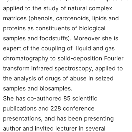
applied to the study of natural complex
matrices (phenols, carotenoids, lipids and
proteins as constituents of biological
samples and foodstuffs). Moreover she is
expert of the coupling of liquid and gas
chromatography to solid-deposition Fourier
transform infrared spectroscopy, applied to
the analysis of drugs of abuse in seized
samples and biosamples.
She has co-authored 85 scientific
publications and 228 conference
presentations, and has been presenting
author and invited lecturer in several