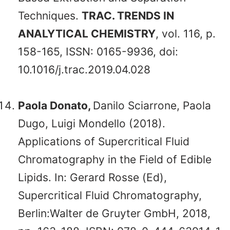
Techniques.
TRAC. TRENDS IN
ANALYTICAL CHEMISTRY
, vol. 116, p.
158-165, ISSN: 0165-9936, doi:
10.1016/j.trac.2019.04.028
Paola Donato,
Danilo Sciarrone, Paola
Dugo, Luigi Mondello (2018).
Applications of Supercritical Fluid
Chromatography in the Field of Edible
Lipids. In: Gerard Rosse (Ed),
Supercritical Fluid Chromatography,
Berlin:Walter de Gruyter GmbH, 2018,