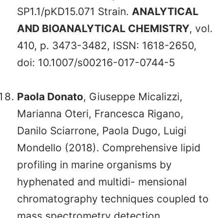
SP1.1/pKD15.071 Strain.
ANALYTICAL
AND BIOANALYTICAL CHEMISTRY
, vol.
410, p. 3473-3482, ISSN: 1618-2650,
doi: 10.1007/s00216-017-0744-5
Paola Donato
, Giuseppe Micalizzi,
Marianna Oteri, Francesca Rigano,
Danilo Sciarrone, Paola Dugo, Luigi
Mondello (2018). Comprehensive lipid
profiling in marine organisms by
hyphenated and multidi- mensional
chromatography techniques coupled to
mass spectrometry detection.