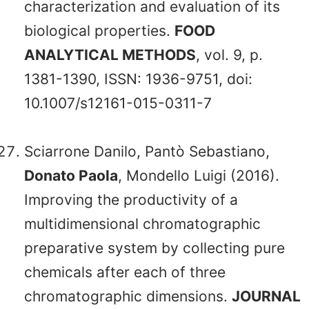
characterization and evaluation of its
biological properties.
FOOD
ANALYTICAL METHODS
, vol. 9, p.
1381-1390, ISSN: 1936-9751, doi:
10.1007/s12161-015-0311-7
Sciarrone Danilo, Pantò Sebastiano,
Donato Paola
, Mondello Luigi (2016).
Improving the productivity of a
multidimensional chromatographic
preparative system by collecting pure
chemicals after each of three
chromatographic dimensions.
JOURNAL