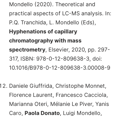
Mondello (2020). Theoretical and
practical aspects of LC-MS analysis. In:
P.Q. Tranchida, L. Mondello (Eds),
Hyphenations of capillary
chromatography with mass
spectrometry
, Elsevier, 2020, pp. 297-
317, ISBN: 978-0-12-809638-3, doi:
10.1016/B978-0-12-809638-3.00008-9
Daniele Giuffrida, Christophe Monnet,
Florence Laurent, Francesco Cacciola,
Marianna Oteri, Mélanie Le Piver, Yanis
Caro,
Paola Donato
, Luigi Mondello,