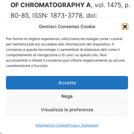
OF CHROMATOGRAPHY A
, vol. 1475, p.
80-85, ISSN: 1873-3778, doi:
10.1016/j.chroma.2016.11.013
Gestisci Consenso Cookie
Per fornire le migliori esperienze, utilizziamo tecnologie come i cookie
per memorizzare e/o accedere alle informazioni del dispositivo. Il
Donato Paola
, Rigano Francesca,
consenso a queste tecnologie ci permetterà di elaborare dati come il
comportamento di navigazione o ID unici su questo sito. Non
Cacciola Francesco, Schure Mark,
acconsentire o ritirare il consenso può influire negativamente su alcune
caratteristiche e funzioni.
Farnetti Sara, Russo Marina, Dugo
Paola, Mondello Luigi (2016).
Accetta
Comprehensive two-dimensional liquid
Nega
chromatography-tandem mass
spectrometry for the simultaneous
Visualizza le preferenze
determination of wine polyphenols and
Informativa Cookie
Privacy Statement
target contaminants.
JOURNAL OF