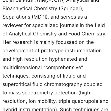
Bioanalytical Chemistry (Springer),
Separations (MDPI), and serves as a
reviewer for specialized journals in the field
of Analytical Chemistry and Food Chemistry.
Her research is mainly focussed on the
development of prototype instrumentation
and high resolution hyphenated and
multidimensional “comprehensive”
techniques, consisting of liquid and
supercritical fluid chromatography coupled
to mass spectrometry detection (high
resolution, ion mobility, triple quadrupole and
hybrid instrumentation). Such techniques are