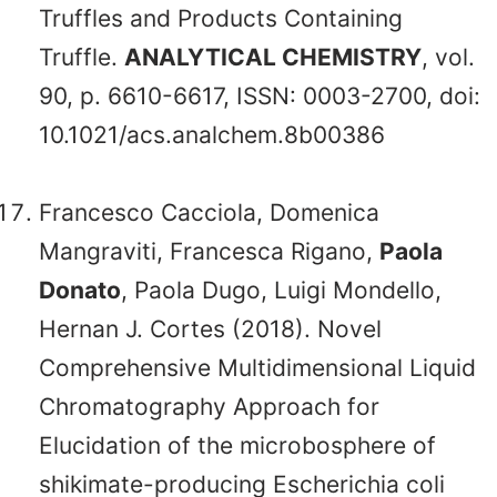
Truffles and Products Containing
Truffle.
ANALYTICAL CHEMISTRY
, vol.
90, p. 6610-6617, ISSN: 0003-2700, doi:
10.1021/acs.analchem.8b00386
Francesco Cacciola, Domenica
Mangraviti, Francesca Rigano,
Paola
Donato
, Paola Dugo, Luigi Mondello,
Hernan J. Cortes (2018). Novel
Comprehensive Multidimensional Liquid
Chromatography Approach for
Elucidation of the microbosphere of
shikimate-producing Escherichia coli