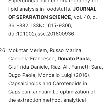
Supercritical fluid chromatography for
lipid analysis in foodstuffs.
JOURNAL
OF SEPARATION SCIENCE
, vol. 40, p.
361-382, ISSN: 1615-9306,
doi:10.1002/jssc.201600936
Mokhtar Meriem, Russo Marina,
Cacciola Francesco,
Donato Paola
,
Giuffrida Daniele, Riazi Ali, Farnetti Sara,
Dugo Paola, Mondello Luigi (2016).
Capsaicinoids and Carotenoids in
Capsicum annuum L.: optimization of
the extraction method, analytical