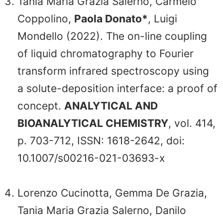
Tania Maria Grazia Salerno, Carmelo
Coppolino,
Paola Donato*
, Luigi
Mondello (2022). The on-line coupling
of liquid chromatography to Fourier
transform infrared spectroscopy using
a solute-deposition interface: a proof of
concept.
ANALYTICAL AND
BIOANALYTICAL CHEMISTRY
, vol. 414,
p. 703-712, ISSN: 1618-2642, doi:
10.1007/s00216-021-03693-x
Lorenzo Cucinotta, Gemma De Grazia,
Tania Maria Grazia Salerno, Danilo