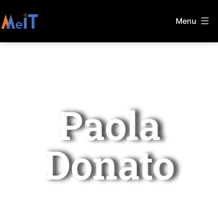
Menu
Paola
Donato