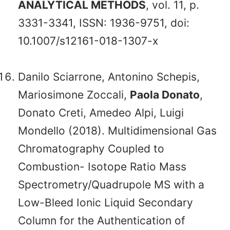
ANALYTICAL METHODS
, vol. 11, p.
3331-3341, ISSN: 1936-9751, doi:
10.1007/s12161-018-1307-x
Danilo Sciarrone, Antonino Schepis,
Mariosimone Zoccali,
Paola Donato
,
Donato Creti, Amedeo Alpi, Luigi
Mondello (2018). Multidimensional Gas
Chromatography Coupled to
Combustion- Isotope Ratio Mass
Spectrometry/Quadrupole MS with a
Low-Bleed Ionic Liquid Secondary
Column for the Authentication of