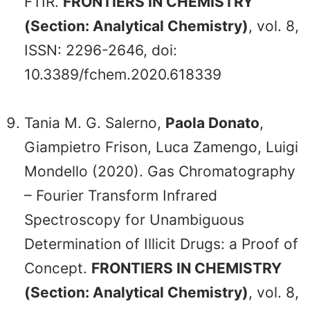
FTIR.
FRONTIERS IN CHEMISTRY
(Section: Analytical Chemistry)
, vol. 8,
ISSN: 2296-2646, doi:
10.3389/fchem.2020.618339
Tania M. G. Salerno,
Paola Donato
,
Giampietro Frison, Luca Zamengo, Luigi
Mondello (2020). Gas Chromatography
– Fourier Transform Infrared
Spectroscopy for Unambiguous
Determination of Illicit Drugs: a Proof of
Concept.
FRONTIERS IN CHEMISTRY
(Section: Analytical Chemistry)
, vol. 8,