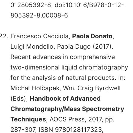
012805392-8, doi:10.1016/B978-0-12-
805392-8.00008-6
Francesco Cacciola,
Paola Donato
,
Luigi Mondello, Paola Dugo (2017).
Recent advances in comprehensive
two-dimensional liquid chromatography
for the analysis of natural products. In:
Michal Holčapek, Wm. Craig Byrdwell
(Eds),
Handbook of Advanced
Chromatography/Mass Spectrometry
Techniques
, AOCS Press, 2017, pp.
287-307, ISBN 9780128117323,