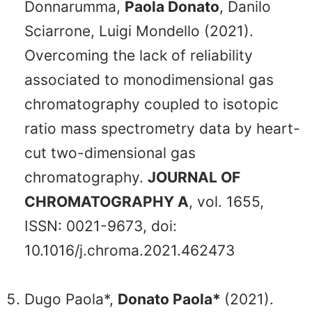
Donnarumma,
Paola Donato
, Danilo
Sciarrone, Luigi Mondello (2021).
Overcoming the lack of reliability
associated to monodimensional gas
chromatography coupled to isotopic
ratio mass spectrometry data by heart-
cut two-dimensional gas
chromatography.
JOURNAL OF
CHROMATOGRAPHY A
, vol. 1655,
ISSN: 0021-9673, doi:
10.1016/j.chroma.2021.462473
Dugo Paola*,
Donato Paola*
(2021).